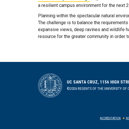
a resilient campus environment for the next 
Planning within the spectacular natural envir
The challenge is to balance the requirements
expansive views, deep ravines and wildlife h
resource for the greater community in order t
UC SANTA CRUZ, 1156 HIGH STR
©2026 REGENTS OF THE UNIVERSITY OF C
ACCREDITATION
NO