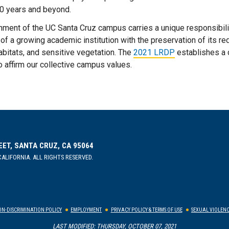
20 years and beyond.
onment of the UC Santa Cruz campus carries a unique responsibilit
 of a growing academic institution with the preservation of it
abitats, and sensitive vegetation. The
2021 LRDP
establishes a 
o affirm our collective campus values.
EET, SANTA CRUZ, CA 95064
ALIFORNIA. ALL RIGHTS RESERVED.
N-DISCRIMINATION POLICY
EMPLOYMENT
PRIVACY POLICY & TERMS OF USE
SEXUAL VIOLENC
LAST MODIFIED: THURSDAY, OCTOBER 07, 2021