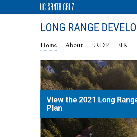
LONG RANGE DEVEL
Home
About
LRDP
EIR
View the 2021 Long Rang
Plan