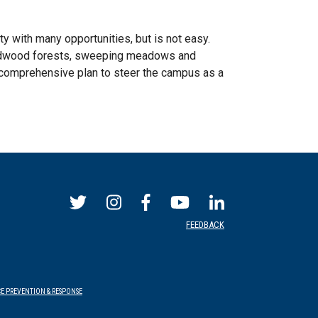
y with many opportunities, but is not easy.
s redwood forests, sweeping meadows and
comprehensive plan to steer the campus as a
FEEDBACK
E PREVENTION & RESPONSE