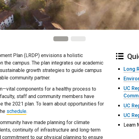
Qui
ent Plan (LRDP) envisions a holistic
on the campus. The plan integrates our academic
Long 
sustainable growth strategies to guide campus
luable community partner.
Enviro
UC Reg
on—vital components for a healthy process to
Commit
 faculty, staff and community members have
e the 2021 plan. To learn about opportunities for
UC Reg
 the
schedule
.
UC Reg
community have made planning for climate
Learn 
dents, continuity of infrastructure and long-term
 commitment to our physical planning to ensure