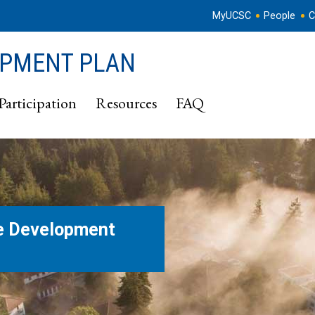
MyUCSC
People
C
OPMENT PLAN
Participation
Resources
FAQ
e Development