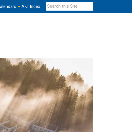
alendars
A-Z Index