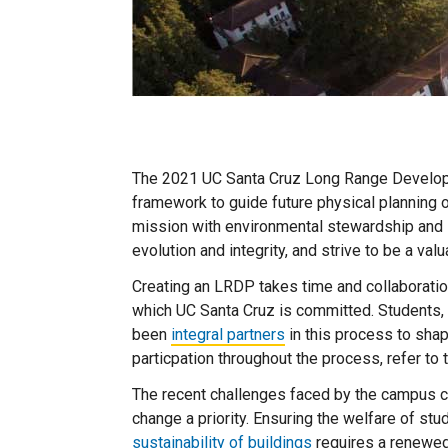
The 2021 UC Santa Cruz Long Range Developm
framework to guide future physical planning 
mission with environmental stewardship and 
evolution and integrity, and strive to be a va
Creating an LRDP takes time and collaborati
which UC Santa Cruz is committed. Students,
been
integral partners
in this process to shap
particpation throughout the process, refer to
The recent challenges faced by the campus 
change a priority. Ensuring the welfare of stu
sustainability of buildings
requires a renewed