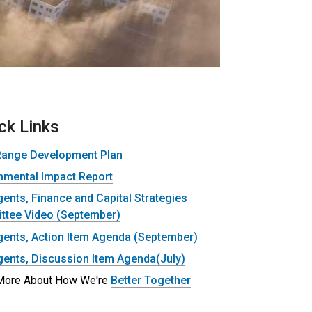
ck Links
Range Development Plan
nmental Impact Report
ents, Finance and Capital Strategies
tee Video (September)
ents, Action Item Agenda (September)
ents, Discussion Item Agenda(July)
More About How We're
Better Together